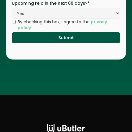
Upcoming relo in the next 60 days?*
By checking this box, I agree to the
privacy
policy