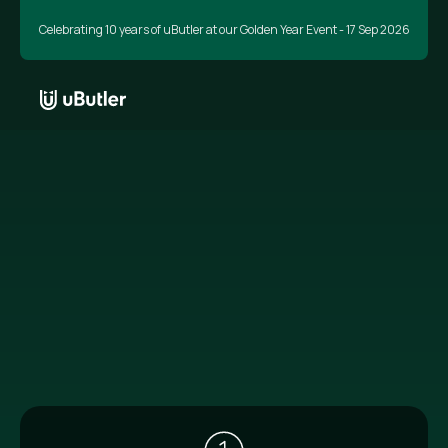
Celebrating 10 years of uButler at our Golden Year Event - 17 Sep 2026