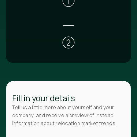
Fill in your details
Tell us a little more about yourself and your
company, and receive a preview of instead
information about relocation market trends.