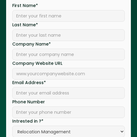
First Name*
Last Name*
Company Name*
Company Website URL
Email Address*
Phone Number
Intrested in ?*