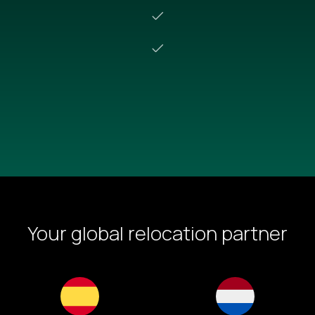
Schedule a demo
Your global relocation partner