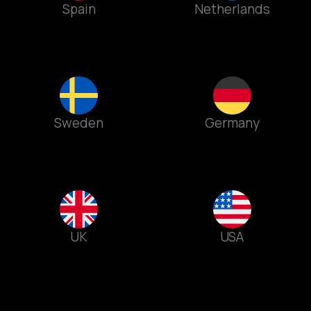
Spain
Netherlands
Sweden
Germany
UK
USA