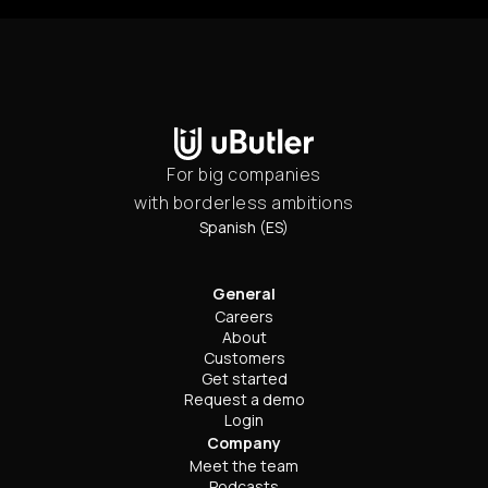
For big companies
with borderless ambitions
Spanish (ES)
General
Careers
About
Customers
Get started
Request a demo
Login
Company
Meet the team
Podcasts