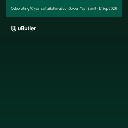
Celebrating 10 years of uButler at our Golden Year Event - 17 Sep 2026